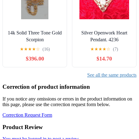
14k Solid Three Tone Gold
Silver Openwork Heart
Scorpion
Pendant. 4236
★
★
★
★
☆
(16)
★
★
★
★
☆
(7)
$396.00
$14.70
See all the same products
Correction of product information
If you notice any omissions or errors in the product information on
this page, please use the correction request form below.
Correction Request Form
Product Review
You must be logged in to post a review