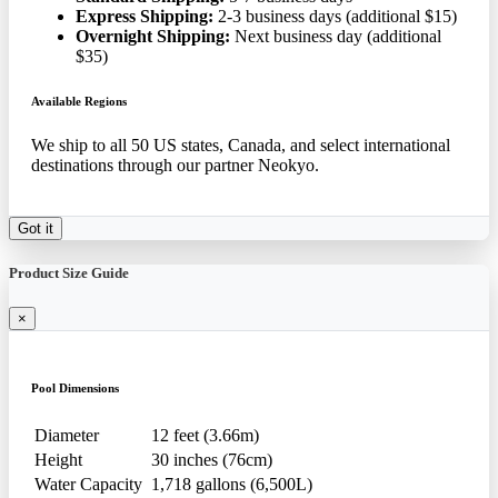
Express Shipping:
2-3 business days (additional $15)
Overnight Shipping:
Next business day (additional
$35)
Available Regions
We ship to all 50 US states, Canada, and select international
destinations through our partner Neokyo.
Got it
Product Size Guide
×
Pool Dimensions
Diameter
12 feet (3.66m)
Height
30 inches (76cm)
Water Capacity
1,718 gallons (6,500L)