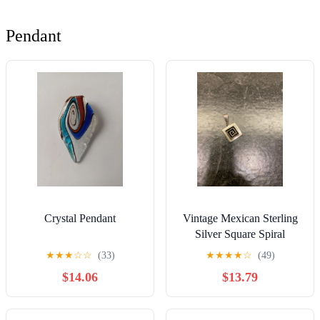
Pendant
Crystal Pendant
Vintage Mexican Sterling
Silver Square Spiral
Pendant
★
★
★
☆
☆
(33)
★
★
★
★
☆
(49)
$14.06
$13.79