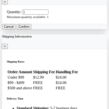
×
Quantity:
Maximum quantity available:
1
Cancel
Confirm
Shipping Information
×
Shipping Rates
Order Amount
Shipping Fee
Handling Fee
Under $99
$12.99
$24.00
$99 - $499
FREE
$24.00
$500 and above
FREE
FREE
Delivery Time
Standard Shipping:
5-7 business days