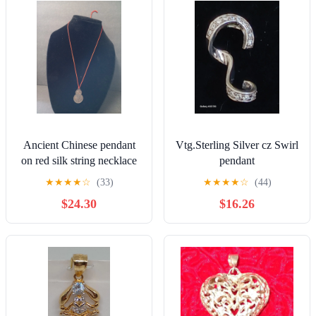
Ancient Chinese pendant
Vtg.Sterling Silver cz Swirl
on red silk string necklace
pendant
★
★
★
★
☆
(33)
★
★
★
★
☆
(44)
$24.30
$16.26