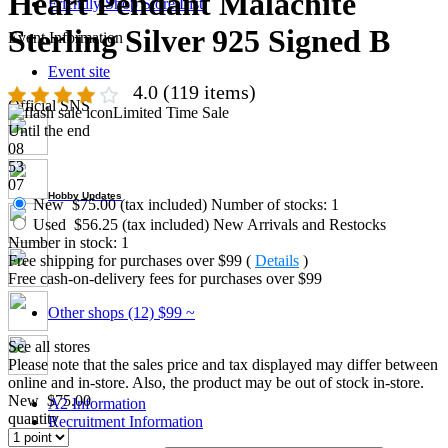
Heart Pendant Malachite
Friendly Shop Store List
Sterling Silver 925 Signed B
Event Information
Event site
4.0
(119 items)
Official SNS
Limited Time Sale
Until the end
08
53
06
Hobby Updates
New
$75.00 (tax included)
Number of stocks: 1
Used
$56.25 (tax included)
New Arrivals and Restocks
Number in stock: 1
Free shipping for purchases over $99 (
Details
)
Free cash-on-delivery fees for purchases over $99
Other shops (12)
$99 ~
See all stores
Please note that the sales price and tax displayed may differ between
online and in-store. Also, the product may be out of stock in-store.
New
$75.00
A2 Information
quantity
Recruitment Information