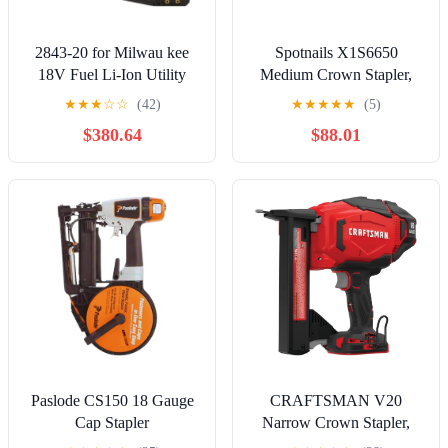
2843-20 for Milwau kee
Spotnails X1S6650
18V Fuel Li-Ion Utility
Medium Crown Stapler,
Fencing Stapler - Bare
5/8 to 2#X1S6650
★
★
★
☆
☆
(42)
★
★
★
★
★
(5)
Tool
$380.64
$88.01
Paslode CS150 18 Gauge
CRAFTSMAN V20
Cap Stapler
Narrow Crown Stapler,
Cordless, 18 Gauge, Tool