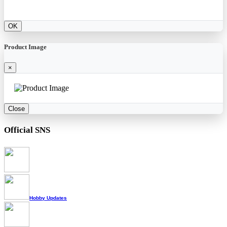
OK
Product Image
×
Close
Official SNS
Hobby Updates