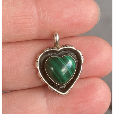
Seals and stickers
Straps and Keychains
Bags and sacks
Towels and hand towels
Cushions, sheets, pillowcases
calendar
Poster
Tapestry
Postcards and colored paper
Tableware
Household goods
game
Video games
Nintendo Switch
PlayStation 5
Portable Games
Arcade Game Board
Retro games
PC/Smartphone
PC/tablet unit
Peripherals
parts
soft
Wearables
Smartphone