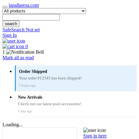
lapallaresa.com
search
SafeSearch Not set
Sign In
0
1
Mark all as read
Order Shipped
Your order #12345 has been shipped!
2 hours ago
New Arrivals
Check out our latest pool accessories!
1 day ago
Loading...
Sign in here