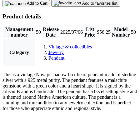
Add to Cart
Add to favorites list
Product details
Management
Release
List
Model
50
2025/07/06
$56.25
50
number
Date
Price
Number
Vintage & collectibles
Category
Jewelry
Pendant
This is a vintage Navajo shadow box heart pendant made of sterling
silver with a 925 metal purity. The pendant features a malachite
gemstone with a green color and a heart shape. It is signed by the
artisan B and is handmade. The pendant has a bezel setting style and
is themed around Native American culture. The pendant is a
stunning and rare addition to any jewelry collection and is perfect
for those who appreciate ethnic and regional style.