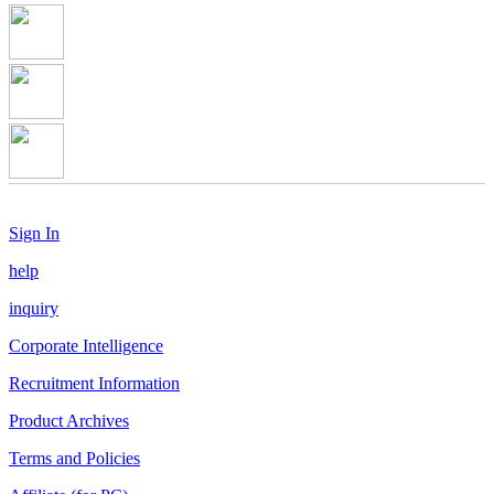
Sign In
help
inquiry
Corporate Intelligence
Recruitment Information
Product Archives
Terms and Policies