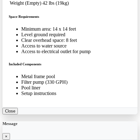
Weight (Empty)
42 lbs (19kg)
Space Requirements
Minimum area: 14 x 14 feet
Level ground required
Clear overhead space: 8 feet
Access to water source
Access to electrical outlet for pump
Included Components
Metal frame pool
Filter pump (330 GPH)
Pool liner
Setup instructions
Close
Message
×