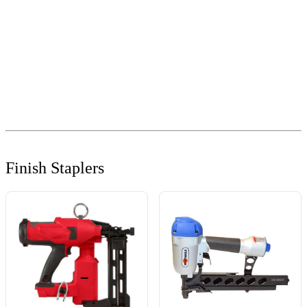
Finish Staplers