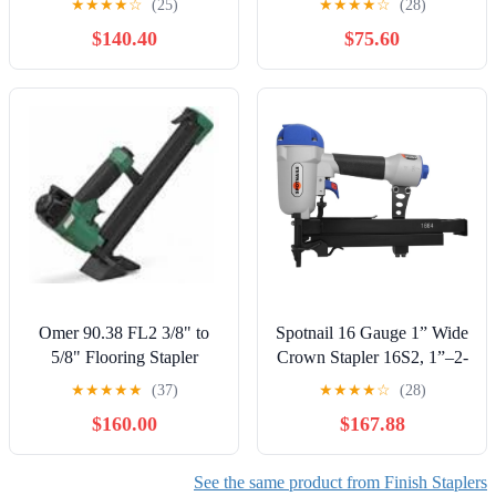
★
★
★
★
☆
(25)
★
★
★
★
☆
(28)
Only (CMCN618NB)
$140.40
$75.60
Omer 90.38 FL2 3/8" to
Spotnail 16 Gauge 1” Wide
5/8" Flooring Stapler
Crown Stapler 16S2, 1”–2-
Double Length Magazine
1/2” Staples | Model
★
★
★
★
★
(37)
★
★
★
★
☆
(28)
X1S1664
$160.00
$167.88
See the same product from Finish Staplers