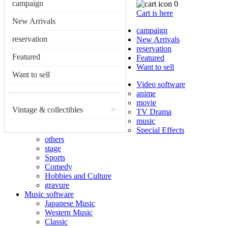
campaign
0
Cart is here
New Arrivals
campaign
reservation
New Arrivals
reservation
Featured
Featured
Want to sell
Want to sell
Video software
anime
movie
Vintage & collectibles
>
TV Drama
music
Special Effects
others
stage
Sports
Comedy
Hobbies and Culture
gravure
Music software
Japanese Music
Western Music
Classic