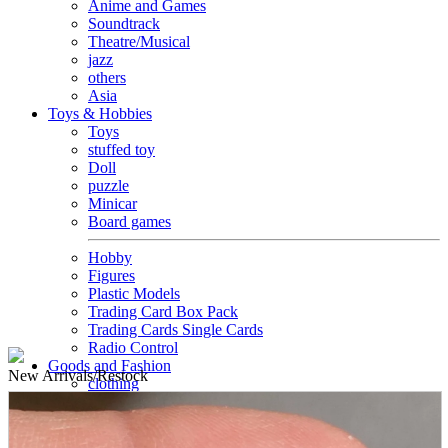
Anime and Games
Soundtrack
Theatre/Musical
jazz
others
Asia
Toys & Hobbies
Toys
stuffed toy
Doll
puzzle
Minicar
Board games
Hobby
Figures
Plastic Models
Trading Card Box Pack
Trading Cards Single Cards
Radio Control
Goods and Fashion
New
Arrivals/Restock
clothing
accessories
Small items
stationery