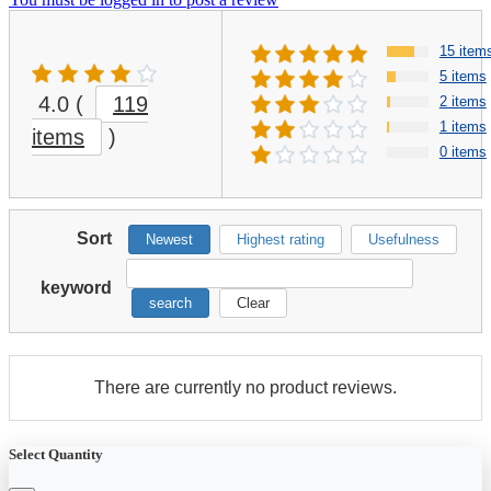
15 item
5 items
4.0
(
119
2 items
1 items
items
)
0 items
Sort
Newest
Highest rating
Usefulness
keyword
search
Clear
There are currently no product reviews.
Select Quantity