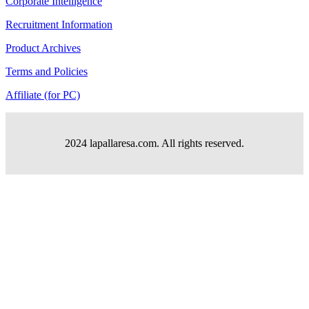
Corporate Intelligence
Recruitment Information
Product Archives
Terms and Policies
Affiliate (for PC)
2024 lapallaresa.com. All rights reserved.