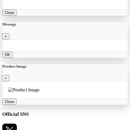
Close
Message
×
OK
Product Image
×
Close
Official SNS