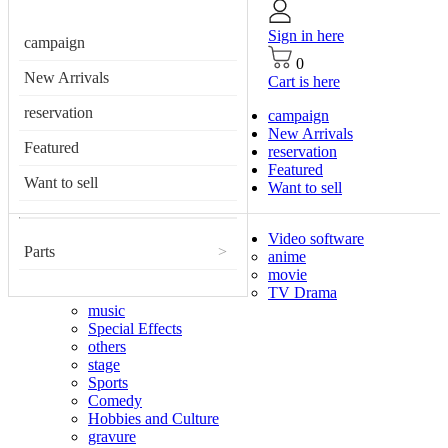
Sign in here
campaign
0
New Arrivals
Cart is here
reservation
campaign
New Arrivals
Featured
reservation
Featured
Want to sell
Want to sell
Video software
Parts
>
anime
movie
TV Drama
music
Special Effects
others
stage
Sports
Comedy
Hobbies and Culture
gravure