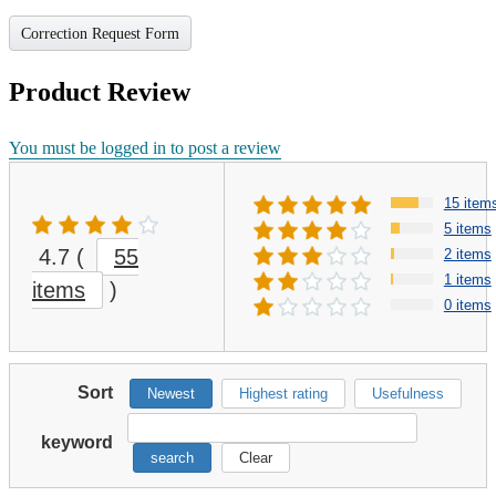
Correction Request Form
Product Review
You must be logged in to post a review
15 item
5 items
4.7
(
55
2 items
1 items
items
)
0 items
Sort
Newest
Highest rating
Usefulness
keyword
search
Clear