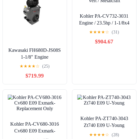
Kohler PA-CV732-3031
Engine / 23.5hp / 1-1/8x4
Vert / Metalcraft
★
★
★
★
☆
(31)
$904.67
Kawasaki FH680D-JS08S
1-1/8" Engine
★
★
★
★
☆
(25)
$719.99
Kohler PA-ZT740-3043
Kohler PA-CV680-3016
Zt740 E09 U-Young
Cv680 E09 Exmark-
★
★
★
★
☆
(28)
Replacement Only