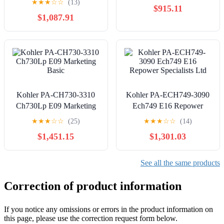
★
★
★
☆
☆
(13)
$915.11
$1,087.91
Kohler PA-CH730-3310
Kohler PA-ECH749-3090
Ch730Lp E09 Marketing
Ech749 E16 Repower
Basic
Specialists Ltd
★
★
★
☆
☆
(25)
★
★
★
☆
☆
(14)
$1,451.15
$1,301.03
See all the same products
Correction of product information
If you notice any omissions or errors in the product information on
this page, please use the correction request form below.