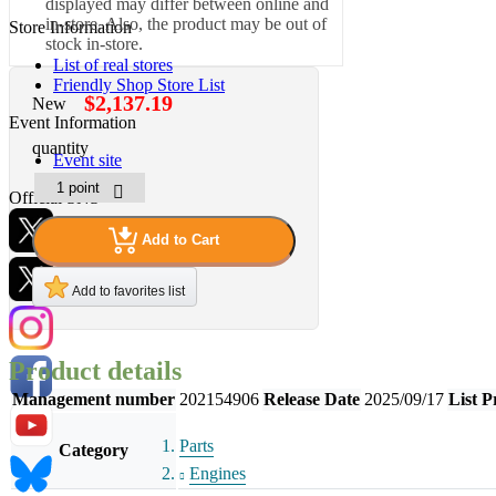
displayed may differ between online and
in-store. Also, the product may be out of
Store Information
stock in-store.
List of real stores
Friendly Shop Store List
$2,137.19
New
Event Information
quantity
Event site
Official SNS
Add to Cart
Add to favorites list
Hobby Updates
Product details
Management number
202154906
Release Date
2025/09/17
List P
Parts
Category
Engines