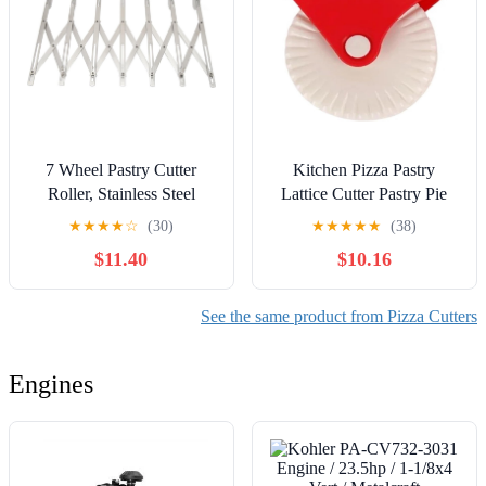
7 Wheel Pastry Cutter
Kitchen Pizza Pastry
Roller, Stainless Steel
Lattice Cutter Pastry Pie
Multifunction Dough
Decor Cutter Plastic Wheel
★
★
★
★
☆
(30)
★
★
★
★
★
(38)
Cutter with Adjustable
Roller for Pizza Pastry Pie
$11.40
$10.16
Width for Pizza Noodle
Crust Baking Cutter
Pasta Lasagna Cookies,
Tools(A)
Compact Portable Kitchen
See the same product from Pizza Cutters
Baking
Engines