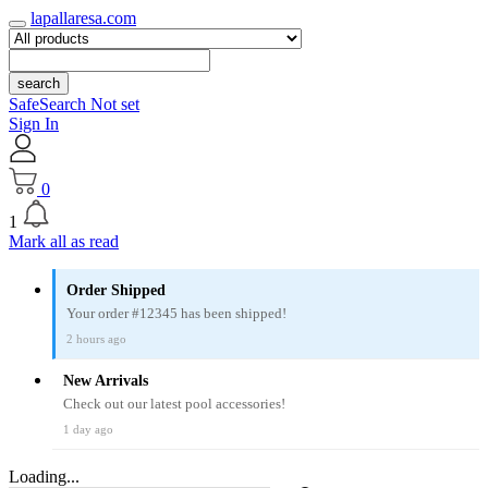
lapallaresa.com
search
SafeSearch Not set
Sign In
0
1
Mark all as read
Order Shipped
Your order #12345 has been shipped!
2 hours ago
New Arrivals
Check out our latest pool accessories!
1 day ago
Loading...