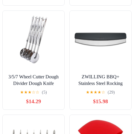
3/5/7 Wheel Cutter Dough
ZWILLING BBQ+
Divider Dough Knife
Stainless Steel Rocking
Flexible Roller Blade Pizza
Pizza Cutter
★
★
★
☆
☆
(5)
★
★
★
★
☆
(29)
Pastry Peeler Stainless
$14.29
$15.98
Steel Baking Pan Tool(3
rounds)