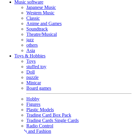
Music software
Japanese Music
Western Music
Classic
Anime and Games
Soundtrack
Theatre/Musical
jazz
others
Asia
Toys & Hobbies
Toys
stuffed toy
Doll
puzzle
Minicar
Board games
Hobby
Figures
Plastic Models
Trading Card Box Pack
Trading Cards Single Cards
Radio Control
Goods and Fashion