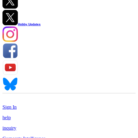
Hobby Updates
Sign In
help
inquiry