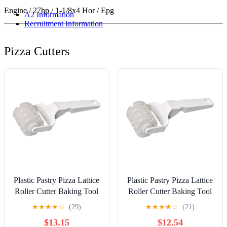
Engine / 27hp / 1-1/8x4 Hor / Epg
A2 Information
Recruitment Information
Pizza Cutters
Plastic Pastry Pizza Lattice
Plastic Pastry Pizza Lattice
Roller Cutter Baking Tool
Roller Cutter Baking Tool
Pull Net Wheel Knife for
Pull Net Wheel Knife for
★
★
★
★
☆
(29)
★
★
★
★
☆
(21)
Dough Cookie Pie Kitchen
Dough Cookie Pie Kitchen
$13.15
$12.54
Gadgets Baking Tools
Gadgets Baking Tools