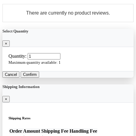
There are currently no product reviews.
Select Quantity
×
Quantity:
Maximum quantity available:
1
Cancel
Confirm
Shipping Information
×
Shipping Rates
Order Amount
Shipping Fee
Handling Fee