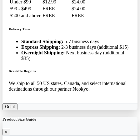
Under $99
$12.99
$24.00
$99 - $499
FREE
$24.00
$500 and above
FREE
FREE
Delivery Time
Standard Shipping:
5-7 business days
Express Shipping:
2-3 business days (additional $15)
Overnight Shipping:
Next business day (additional
$35)
Available Regions
We ship to all 50 US states, Canada, and select international
destinations through our partner Neokyo.
Got it
Product Size Guide
×