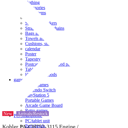
clothing
accessories
Small items
stationery
Seals and stickers
Straps and Keychains
Bags and sacks
Towels and hand towels
Cushions, sheets, pillowcases
calendar
Poster
Tapestry
Postcards and colored paper
Tableware
Household goods
game
Video games
Nintendo Switch
PlayStation 5
Portable Games
Arcade Game Board
Retro games
New
Arrivals/Restock
PC/Smartphone
PC/tablet unit
Peripherals
Kohler PA-CH752-3115 Engine /