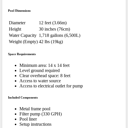
Pool Dimensions
Diameter
12 feet (3.66m)
Height
30 inches (76cm)
Water Capacity
1,718 gallons (6,500L)
Weight (Empty)
42 lbs (19kg)
Space Requirements
Minimum area: 14 x 14 feet
Level ground required
Clear overhead space: 8 feet
Access to water source
Access to electrical outlet for pump
Included Components
Metal frame pool
Filter pump (330 GPH)
Pool liner
Setup instructions