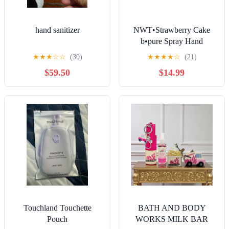
hand sanitizer
NWT•Strawberry Cake
b•pure Spray Hand
Sanitizers (6) + GLITTER
★
★
★
☆
☆
(30)
★
★
★
★
☆
(21)
Case•
$59.50
$14.99
Touchland Touchette
BATH AND BODY
Pouch
WORKS MILK BAR