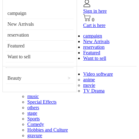
Sign in here
campaign
0
New Arrivals
Cart is here
reservation
campaign
New Arrivals
Featured
reservation
Featured
Want to sell
Want to sell
Video software
Beauty
>
anime
movie
TV Drama
music
Special Effects
others
stage
Sports
Comedy
Hobbies and Culture
gravure