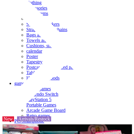
clothing
accessories
Small items
stationery
Seals and stickers
Straps and Keychains
Bags and sacks
Towels and hand towels
Cushions, sheets, pillowcases
calendar
Poster
Tapestry
Postcards and colored paper
Tableware
Household goods
game
Video games
Nintendo Switch
PlayStation 5
Portable Games
Arcade Game Board
Retro games
New
Arrivals/Restock
PC/Smartphone
PC/tablet unit
Peripherals