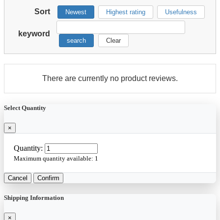
Sort
Newest
Highest rating
Usefulness
keyword
search
Clear
There are currently no product reviews.
Select Quantity
×
Quantity:
Maximum quantity available:
1
Cancel
Confirm
Shipping Information
×