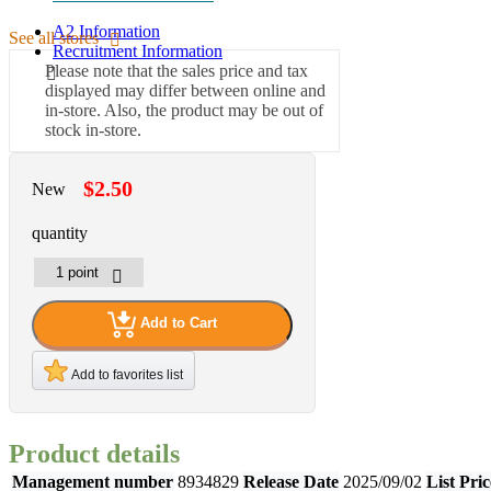
A2 Information
See all stores
Recruitment Information
Please note that the sales price and tax
displayed may differ between online and
in-store. Also, the product may be out of
stock in-store.
$2.50
New
quantity
Add to Cart
Add to favorites list
Product details
Management number
8934829
Release Date
2025/09/02
List Pric