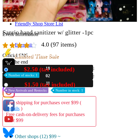
Store Information
List of real stores
Friendly Shop Store List
Sanrio hand sanitizer w/ glitter -1pc
Event Information
4.0
(97 items)
Event site
Limited Time Sale
Official SNS
Until the end
$2.50 (tax included)
18
New
Number of stocks: 1
02
10
$1.50 (tax included)
Hobby Updates
Used
New Arrivals and Restocks
Number in stock: 1
Free shipping for purchases over $99 (
Details
)
Free cash-on-delivery fees for purchases
over $99
Other shops (12)
$99 ~