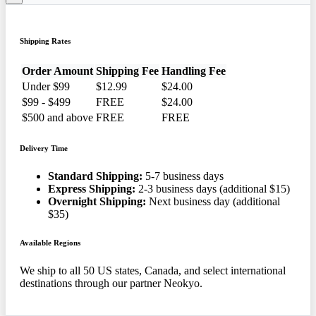
Shipping Rates
Order Amount
Shipping Fee
Handling Fee
Under $99
$12.99
$24.00
$99 - $499
FREE
$24.00
$500 and above
FREE
FREE
Delivery Time
Standard Shipping:
5-7 business days
Express Shipping:
2-3 business days (additional $15)
Overnight Shipping:
Next business day (additional
$35)
Available Regions
We ship to all 50 US states, Canada, and select international
destinations through our partner Neokyo.