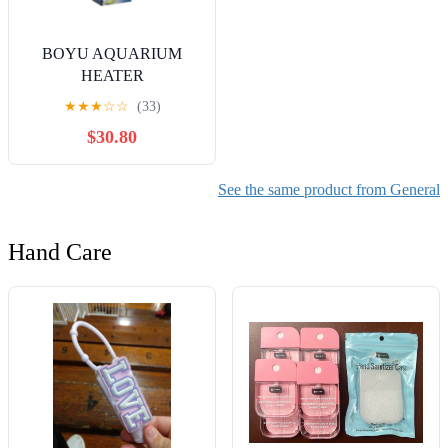
BOYU AQUARIUM
HEATER
★
★
★
☆
☆
(33)
$30.80
See the same product from General
Hand Care