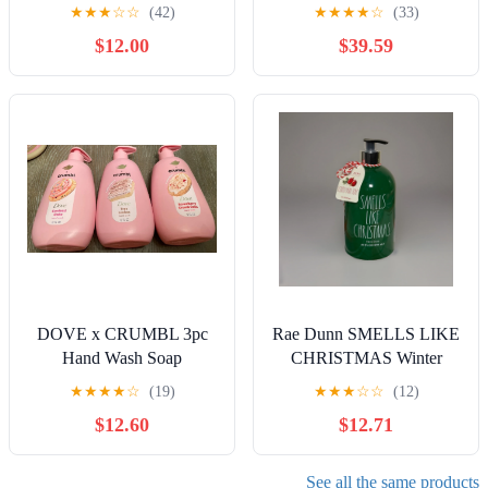
POCKETBAC
★
★
★
☆
☆
(42)
★
★
★
★
☆
(33)
HOLDERS
$12.00
$39.59
DOVE x CRUMBL 3pc
Rae Dunn SMELLS LIKE
Hand Wash Soap
CHRISTMAS Winter
Strawberry Crumb Cake
Frost Scented Hand
★
★
★
★
☆
(19)
★
★
★
☆
☆
(12)
Tres Leches Confetti Cake
SoaPlastic Pump
$12.60
$12.71
See all the same products