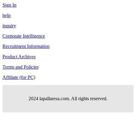
Sign In
help
inquiry
Corporate Intelligence
Recruitment Information
Product Archives
Terms and Policies
Affiliate (for PC)
2024 lapallaresa.com. All rights reserved.