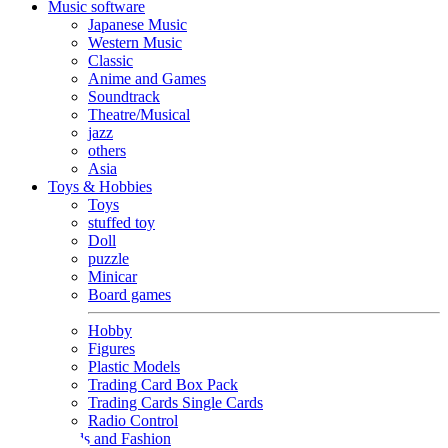
Music software
Japanese Music
Western Music
Classic
Anime and Games
Soundtrack
Theatre/Musical
jazz
others
Asia
Toys & Hobbies
Toys
stuffed toy
Doll
puzzle
Minicar
Board games
Hobby
Figures
Plastic Models
Trading Card Box Pack
Trading Cards Single Cards
Radio Control
Goods and Fashion