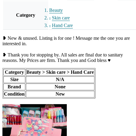
Beauty
Category
Skin care
Hand Care
❥ New & unused. Listing is for one ! Message me the one you are
interested in.
❥ Thank you for stopping by. All sales are final due to sanitary
reasons. My Prices are firm. Thank you and God bless ♥️
Category
Beauty > Skin care > Hand Care
Size
N/A
Brand
None
Condition
New