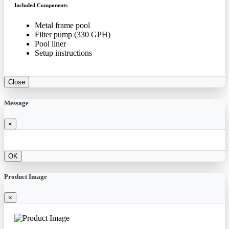
Included Components
Metal frame pool
Filter pump (330 GPH)
Pool liner
Setup instructions
Close
Message
×
OK
Product Image
×