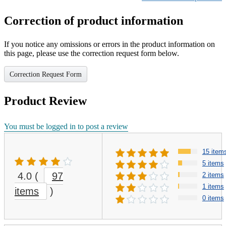
Correction of product information
If you notice any omissions or errors in the product information on
this page, please use the correction request form below.
Correction Request Form
Product Review
You must be logged in to post a review
15 item
5 items
4.0
(
97
2 items
1 items
items
)
0 items