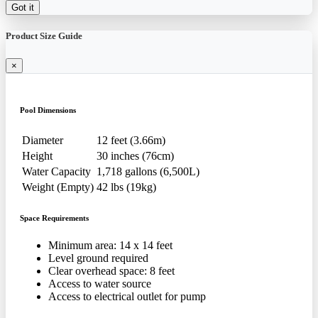
Got it
Product Size Guide
×
Pool Dimensions
Diameter
12 feet (3.66m)
Height
30 inches (76cm)
Water Capacity
1,718 gallons (6,500L)
Weight (Empty)
42 lbs (19kg)
Space Requirements
Minimum area: 14 x 14 feet
Level ground required
Clear overhead space: 8 feet
Access to water source
Access to electrical outlet for pump