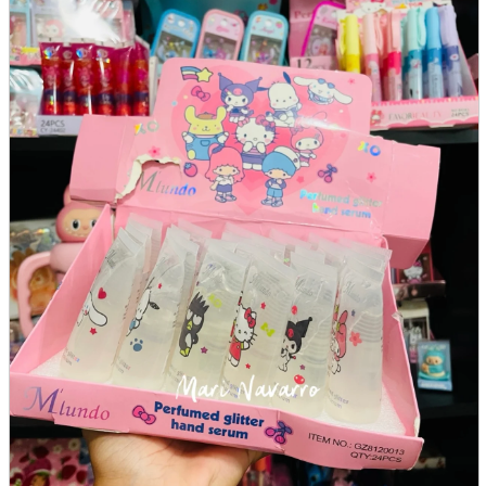
parts
soft
Wearables
Smartphone
accessories
Home appliances, cameras, AV equipment
AV equipment
Cameras and Camcorders
Home Appliances
Books and Comics
books
Comics
magazine
Brochure
Doujinshi
Doujinshi
Doujin Software
Miscellaneous goods and accessories
BL
Those who want to sell
Safe purchase
Easy purchase
First-time users