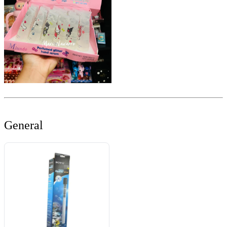
General