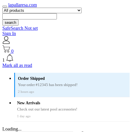
lapallaresa.com
search
SafeSearch Not set
Sign In
0
1
Mark all as read
Order Shipped
Your order #12345 has been shipped!
2 hours ago
New Arrivals
Check out our latest pool accessories!
1 day ago
Loading...