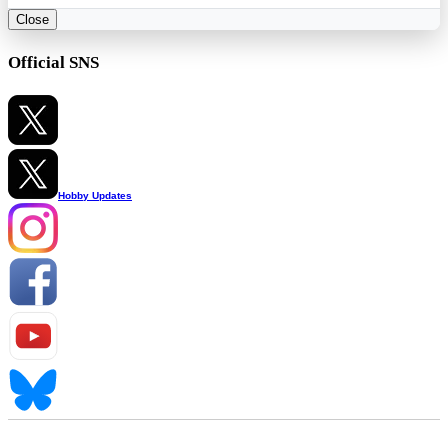
Close
Official SNS
Hobby Updates