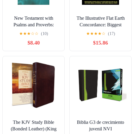
New Testament with
The Illustrative Flat Earth
Psalms and Proverbs:
Concordance: Biggest
Dyslexia Friendly King
Compilation of Bible
★
★
★
☆
☆
(10)
★
★
★
★
☆
(17)
James Version Paperback –
verses, Apocrypha, and
$8.40
$15.86
March 27, 2026
Extra Biblical Texts on our
Plane
The KJV Study Bible
Biblia G3 de crecimiento
(Bonded Leather) (King
juvenil NVI