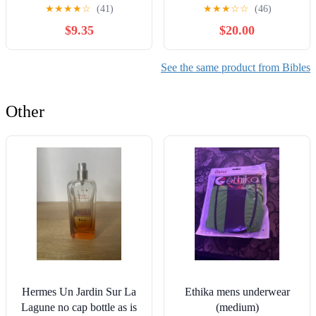
James Bible) Leather
(Especialidades Juveniles)
★
★
★
★
☆
(41)
★
★
★
☆
☆
(46)
Bound – December 31,
(Spanish Edition) Imitation
$9.35
$20.00
2010
Leather – October 17,
2005
See the same product from Bibles
Other
Hermes Un Jardin Sur La
Ethika mens underwear
Lagune no cap bottle as is
(medium)