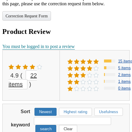
this page, please use the correction request form below.
Correction Request Form
Product Review
You must be logged in to post a review
15 item
5 items
4.9
(
22
2 items
1 items
items
)
0 items
Sort
Newest
Highest rating
Usefulness
keyword
search
Clear