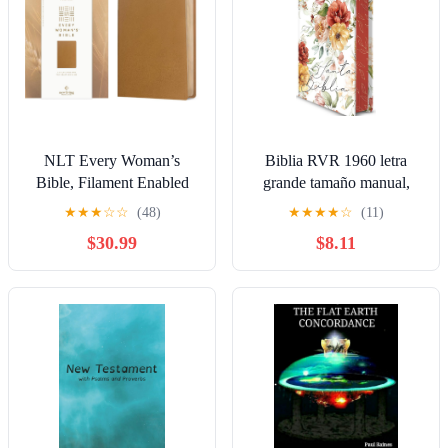
NLT Every Woman’s
Biblia RVR 1960 letra
Bible, Filament Enabled
grande tamaño manual,
(Genuine Leather, Camel,
HC, flores rosadas y cantos
★
★
★
☆
☆
(48)
★
★
★
★
☆
(11)
Red Letter) Leather Bound
pintados / Spanish Bible
$30.99
$8.11
– September 9, 2025
RVR 1960 Handy Size
Large Print with flowers
and sprayed edge (Spanish
Edition) Hardcover –
March 4, 2025