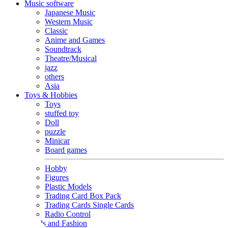
Music software
Japanese Music
Western Music
Classic
Anime and Games
Soundtrack
Theatre/Musical
jazz
others
Asia
Toys & Hobbies
Toys
stuffed toy
Doll
puzzle
Minicar
Board games
Hobby
Figures
Plastic Models
Trading Card Box Pack
Trading Cards Single Cards
Radio Control
Goods and Fashion