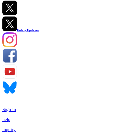
Hobby Updates
Sign In
help
inquiry