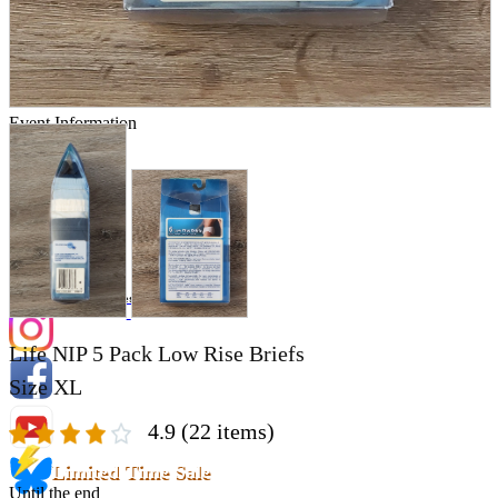
Store Information
List of real stores
Friendly Shop Store List
Event Information
Event site
Official SNS
Hobby Updates
Life NIP 5 Pack Low Rise Briefs
Size XL
4.9
(22 items)
Limited Time Sale
Until the end