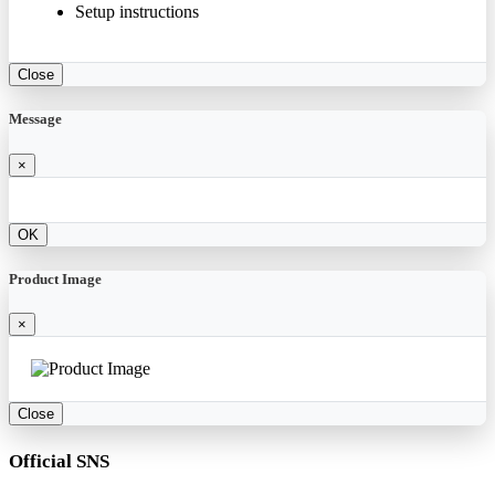
Setup instructions
Close
Message
×
OK
Product Image
×
Close
Official SNS