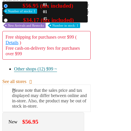
$56.95 (tax included)
01
New
A2 Information
Number of stocks: 1
01
Recruitment Information
44
$34.17 (tax included)
Used
New Arrivals and Restocks
Number in stock: 1
Free shipping for purchases over $99 (
Details
)
Free cash-on-delivery fees for purchases
over $99
Other shops (12)
$99 ~
See all stores
Please note that the sales price and tax
displayed may differ between online and
in-store. Also, the product may be out of
stock in-store.
$56.95
New