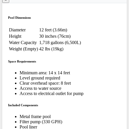
Pool Dimensions
Diameter
12 feet (3.66m)
Height
30 inches (76cm)
Water Capacity
1,718 gallons (6,500L)
Weight (Empty)
42 lbs (19kg)
Space Requirements
Minimum area: 14 x 14 feet
Level ground required
Clear overhead space: 8 feet
Access to water source
Access to electrical outlet for pump
Included Components
Metal frame pool
Filter pump (330 GPH)
Pool liner