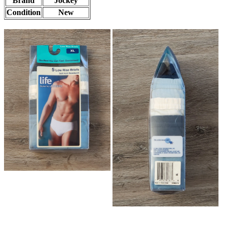
Brand
Jockey
Condition
New