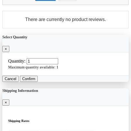
There are currently no product reviews.
Select Quantity
×
Quantity:
Maximum quantity available:
1
Cancel
Confirm
Shipping Information
×
Shipping Rates