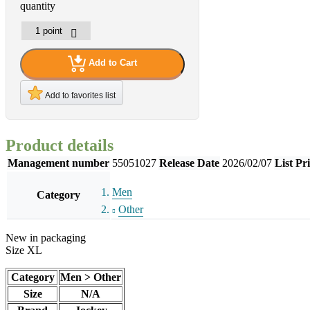
quantity
Add to Cart
Add to favorites list
Product details
Management number
55051027
Release Date
2026/02/07
List Pr
Men
Category
Other
New in packaging
Size XL
Category
Men > Other
Size
N/A