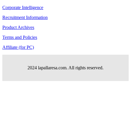
Corporate Intelligence
Recruitment Information
Product Archives
Terms and Policies
Affiliate (for PC)
2024 lapallaresa.com. All rights reserved.