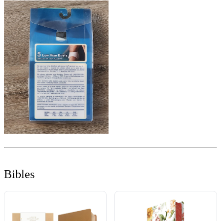
Bibles