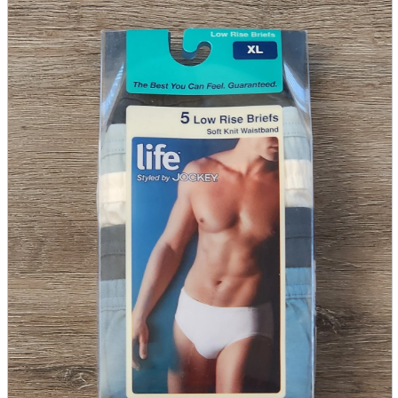
parts
soft
Wearables
Smartphone
accessories
Home appliances, cameras, AV equipment
AV equipment
Cameras and Camcorders
Home Appliances
Books and Comics
books
Comics
magazine
Brochure
Doujinshi
Doujinshi
Doujin Software
Miscellaneous goods and accessories
BL
Those who want to sell
Safe purchase
Easy purchase
First-time users