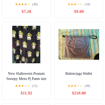
★
★
★
★
☆
(48)
★
★
★
☆
☆
(10)
$7.20
$9.00
New Halloween Peanuts
Balenciaga Wallet
Snoopy Mens Pj Pants size
Large
★
★
★
☆
☆
(11)
★
★
★
☆
☆
(49)
$11.92
$210.00