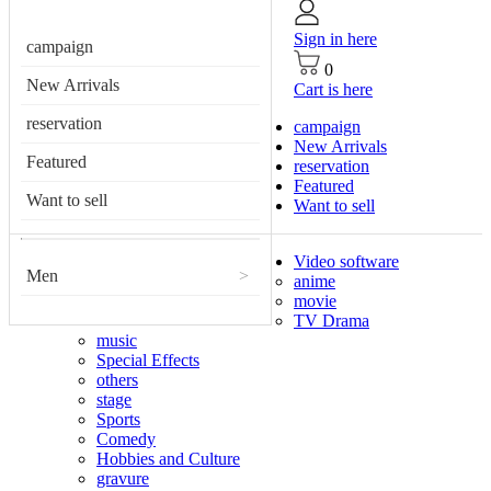
Sign in here
campaign
0
New Arrivals
Cart is here
reservation
campaign
New Arrivals
Featured
reservation
Featured
Want to sell
Want to sell
Video software
Men
>
anime
movie
TV Drama
music
Special Effects
others
stage
Sports
Comedy
Hobbies and Culture
gravure