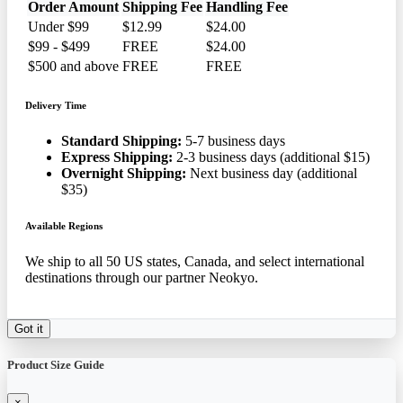
Order Amount
Shipping Fee
Handling Fee
Under $99
$12.99
$24.00
$99 - $499
FREE
$24.00
$500 and above
FREE
FREE
Delivery Time
Standard Shipping:
5-7 business days
Express Shipping:
2-3 business days (additional $15)
Overnight Shipping:
Next business day (additional
$35)
Available Regions
We ship to all 50 US states, Canada, and select international
destinations through our partner Neokyo.
Got it
Product Size Guide
×