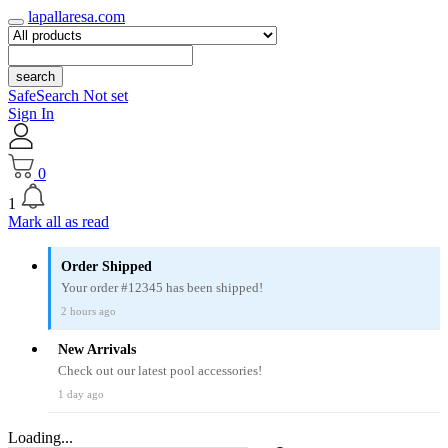
lapallaresa.com
search
SafeSearch Not set
Sign In
0
1
Mark all as read
Order Shipped
Your order #12345 has been shipped!
2 hours ago
New Arrivals
Check out our latest pool accessories!
1 day ago
Loading...