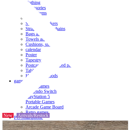
clothing
accessories
Small items
stationery
Seals and stickers
Straps and Keychains
Bags and sacks
Towels and hand towels
Cushions, sheets, pillowcases
calendar
Poster
Tapestry
Postcards and colored paper
Tableware
Household goods
game
Video games
Nintendo Switch
PlayStation 5
Portable Games
Arcade Game Board
Retro games
New
Arrivals/Restock
PC/Smartphone
PC/tablet unit
Peripherals