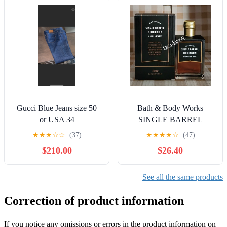
Gucci Blue Jeans size 50
Bath & Body Works
or USA 34
SINGLE BARREL
BOURBON 3.4 FL OZ
★
★
★
☆
☆
(37)
★
★
★
★
☆
(47)
Men’s Cologne
$210.00
$26.40
See all the same products
Correction of product information
If you notice any omissions or errors in the product information on